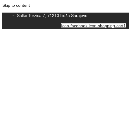
Skip to content
Salke Terzica 7, 71210 Ilidža Sarajevo
Icon-facebook
Icon-shopping-cart1