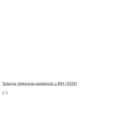
Solarna elektrana isplativost u BiH (2026)