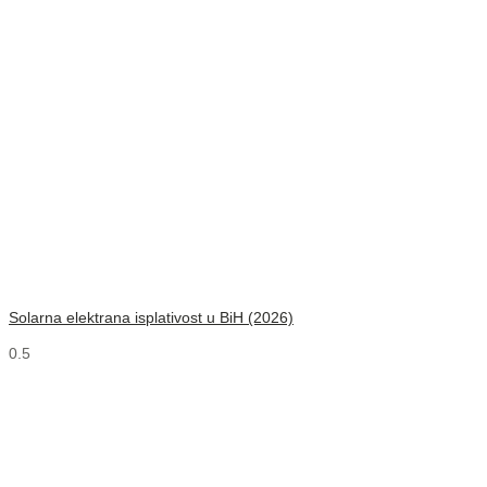
Solarna elektrana isplativost u BiH (2026)