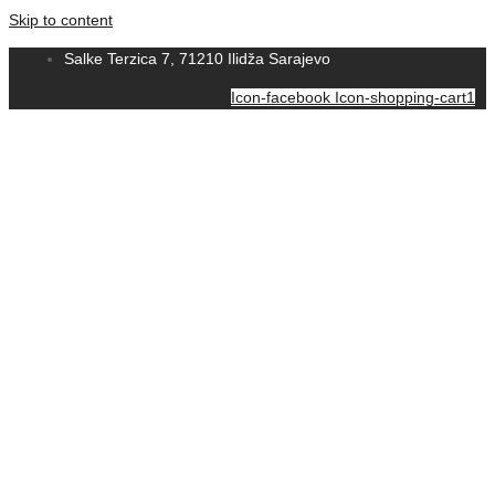
Skip to content
Salke Terzica 7, 71210 Ilidža Sarajevo
Icon-facebook
Icon-shopping-cart1