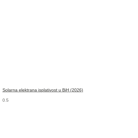
Solarna elektrana isplativost u BiH (2026)