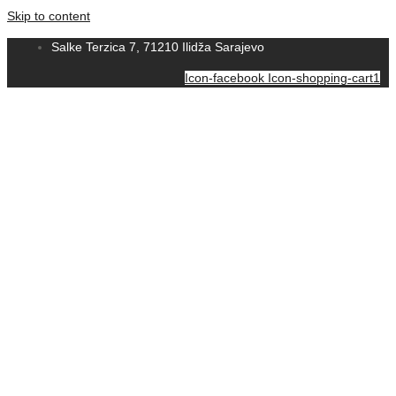
Skip to content
Salke Terzica 7, 71210 Ilidža Sarajevo
Icon-facebook
Icon-shopping-cart1