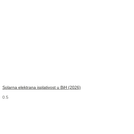
Solarna elektrana isplativost u BiH (2026)