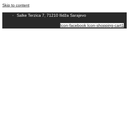
Skip to content
Salke Terzica 7, 71210 Ilidža Sarajevo
Icon-facebook
Icon-shopping-cart1