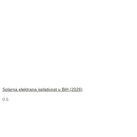
Solarna elektrana isplativost u BiH (2026)