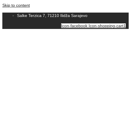
Skip to content
Salke Terzica 7, 71210 Ilidža Sarajevo
Icon-facebook
Icon-shopping-cart1