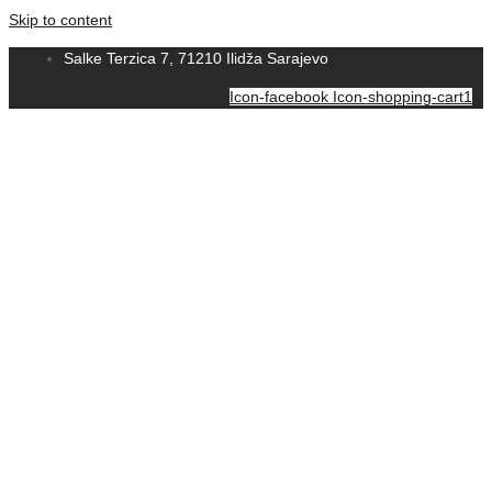
Skip to content
Salke Terzica 7, 71210 Ilidža Sarajevo
Icon-facebook
Icon-shopping-cart1