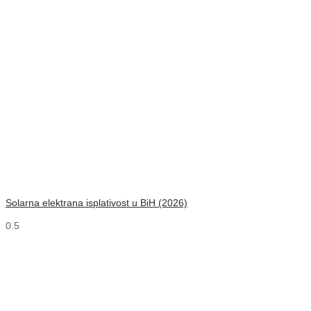
Solarna elektrana isplativost u BiH (2026)