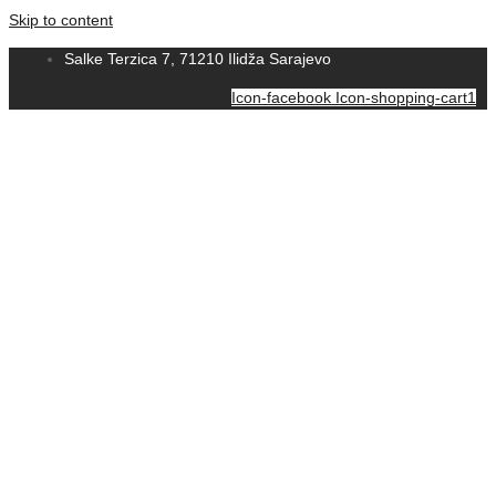
Skip to content
Salke Terzica 7, 71210 Ilidža Sarajevo
Icon-facebook
Icon-shopping-cart1