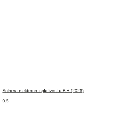
Solarna elektrana isplativost u BiH (2026)