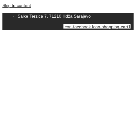
Skip to content
Salke Terzica 7, 71210 Ilidža Sarajevo
Icon-facebook
Icon-shopping-cart1