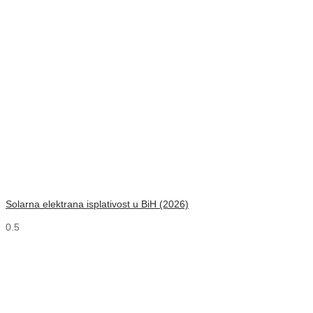
Solarna elektrana isplativost u BiH (2026)