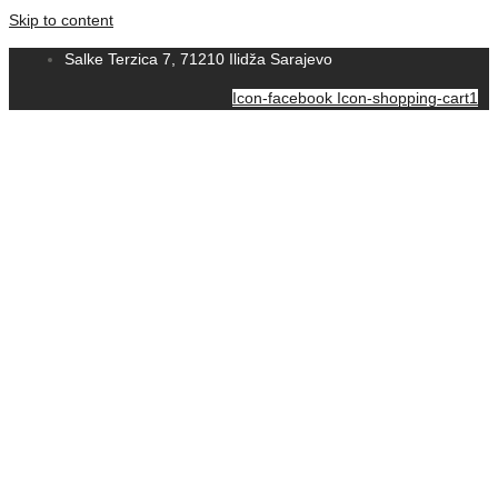
Skip to content
Salke Terzica 7, 71210 Ilidža Sarajevo
Icon-facebook
Icon-shopping-cart1