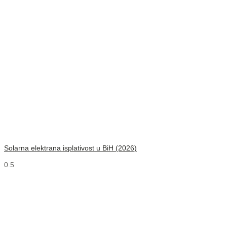
Solarna elektrana isplativost u BiH (2026)