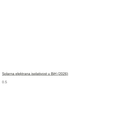
Solarna elektrana isplativost u BiH (2026)