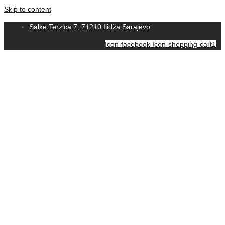
Skip to content
Salke Terzica 7, 71210 Ilidža Sarajevo
Icon-facebook
Icon-shopping-cart1