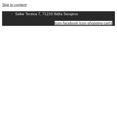
Skip to content
Salke Terzica 7, 71210 Ilidža Sarajevo
Icon-facebook
Icon-shopping-cart1