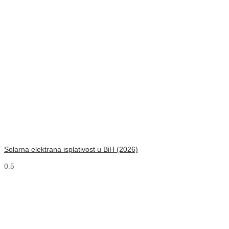
Solarna elektrana isplativost u BiH (2026)