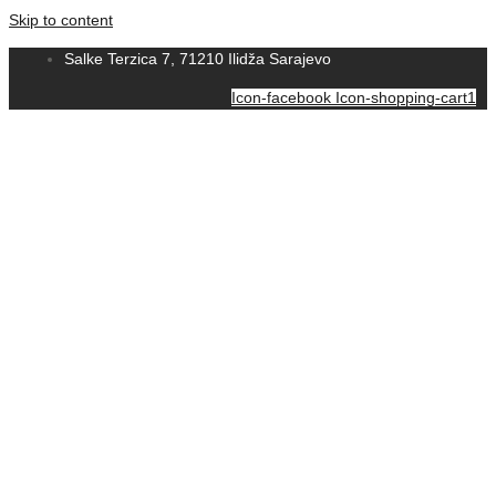
Skip to content
Salke Terzica 7, 71210 Ilidža Sarajevo
Icon-facebook
Icon-shopping-cart1