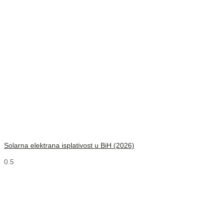
Solarna elektrana isplativost u BiH (2026)