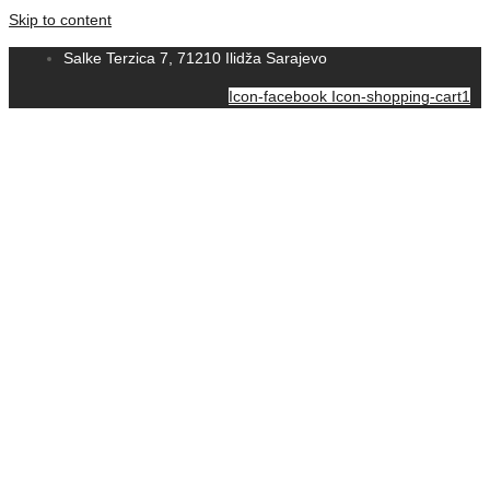
Skip to content
Salke Terzica 7, 71210 Ilidža Sarajevo
Icon-facebook
Icon-shopping-cart1