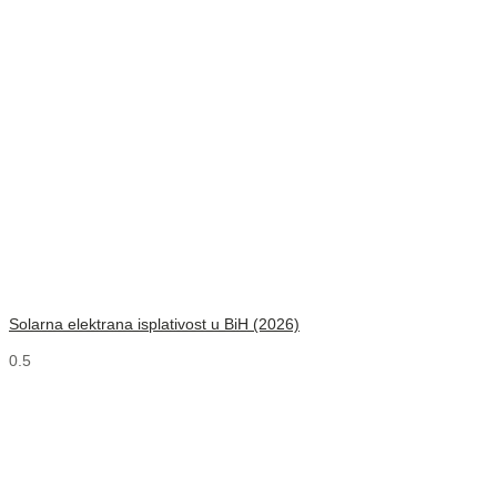
Solarna elektrana isplativost u BiH (2026)