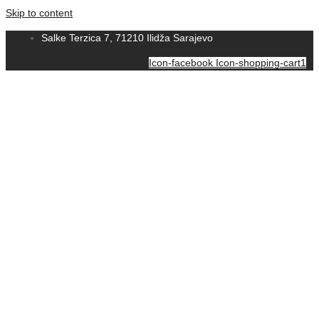
Skip to content
Salke Terzica 7, 71210 Ilidža Sarajevo
Icon-facebook
Icon-shopping-cart1