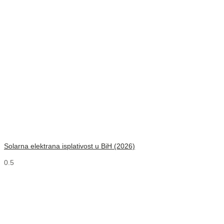
Solarna elektrana isplativost u BiH (2026)