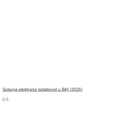
Solarna elektrana isplativost u BiH (2026)