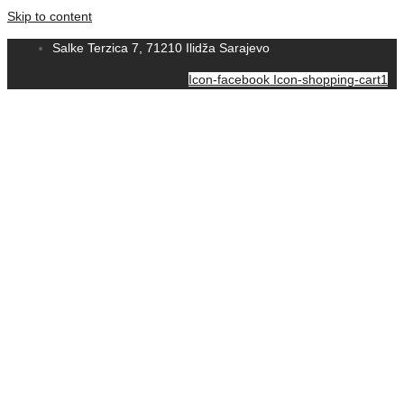
Skip to content
Salke Terzica 7, 71210 Ilidža Sarajevo
Icon-facebook
Icon-shopping-cart1