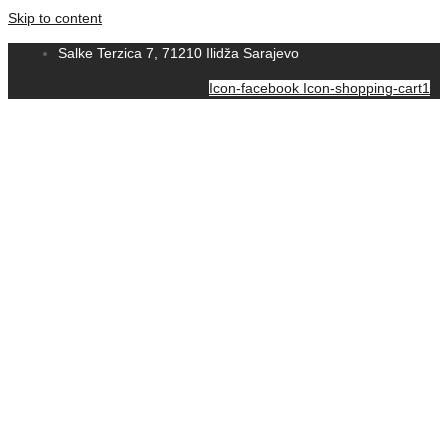
Skip to content
Salke Terzica 7, 71210 Ilidža Sarajevo
Icon-facebook
Icon-shopping-cart1