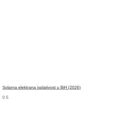
Solarna elektrana isplativost u BiH (2026)