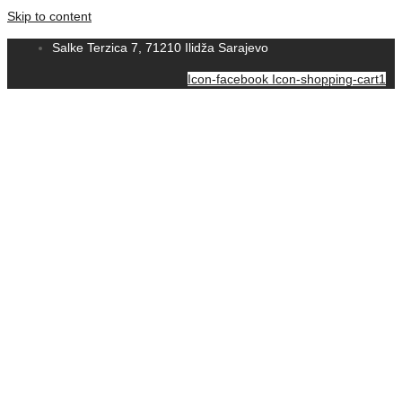
Skip to content
Salke Terzica 7, 71210 Ilidža Sarajevo
Icon-facebook
Icon-shopping-cart1