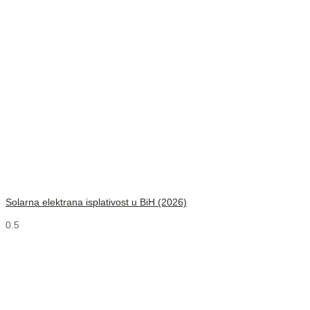
Solarna elektrana isplativost u BiH (2026)