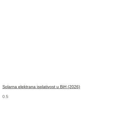
Solarna elektrana isplativost u BiH (2026)