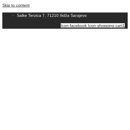
Skip to content
Salke Terzica 7, 71210 Ilidža Sarajevo
Icon-facebook
Icon-shopping-cart1