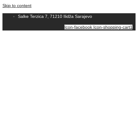
Skip to content
Salke Terzica 7, 71210 Ilidža Sarajevo
Icon-facebook
Icon-shopping-cart1