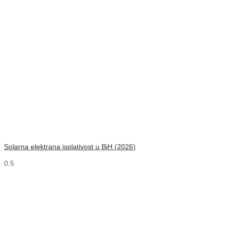
Solarna elektrana isplativost u BiH (2026)