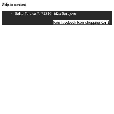
Skip to content
Salke Terzica 7, 71210 Ilidža Sarajevo
Icon-facebook
Icon-shopping-cart1