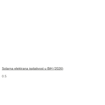
Solarna elektrana isplativost u BiH (2026)