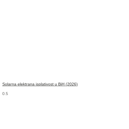
Solarna elektrana isplativost u BiH (2026)