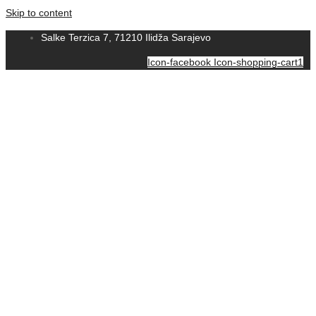
Skip to content
Salke Terzica 7, 71210 Ilidža Sarajevo
Icon-facebook
Icon-shopping-cart1